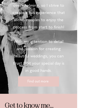
overwhelming, so
I
strive to
create a fun experience that
allows couples to enjoy the
process from start to finish!
With my attention to detail
and passion for creating
beautiful weddings, you can
trust that your special day is
in good hands.
Find out more
Get to know me...