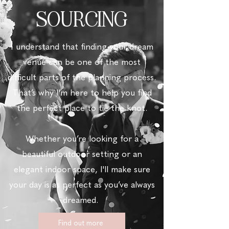
SOURCING
I understand that finding your dream
venue can be one of the most
difficult parts of the planning process.
That’s why
I'm here to help you find
the perfect place to tie the knot.
Whether you’re looking for a
beautiful outdoor setting or an
elegant indoor space,
I'll make sure
your day is as perfect as you’ve always
dreamed.
Find out more