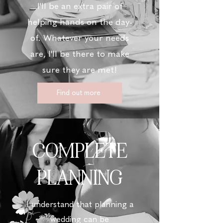
I'll be an extra pair of
helping hands on the day-
of. Whatever your needs
are, I'll be there to make
sure they are met!
Find out more
COMPLETE
PLANNING
I understand that planning a
wedding can be