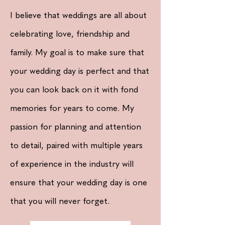
I
believe that weddings are all about
celebrating love, friendship and
family. My goal is to make sure that
your wedding day is perfect and that
you can look back on it with fond
memories for years to come. My
passion for planning and attention
to detail, paired with multiple years
of
experience
in the industry will
ensure
that your wedding day is one
that you will never forget.