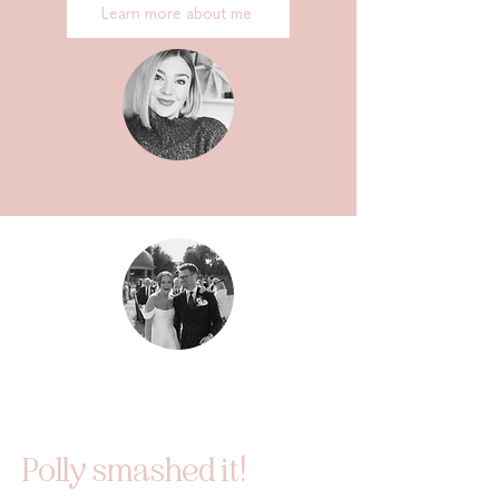
Learn more about me
Polly smashed it!