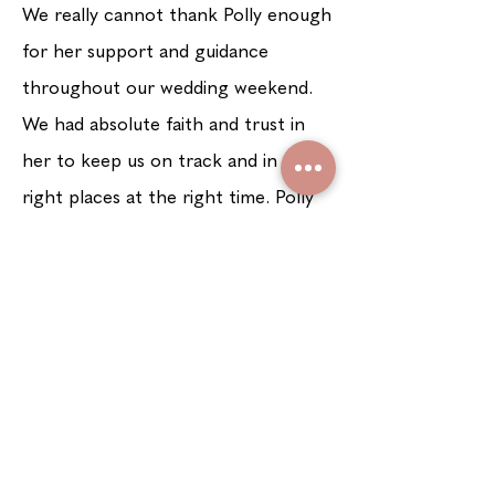
W
e really cannot thank Polly enough
for her support and guidance
throughout our wedding weekend.
We had absolute faith and trust in
her to keep us on track and in the
right places at the right time. Polly
went above and beyond our
expectations and honestly left the
weekend feeling as if she was part of
our family!
See more testimonials