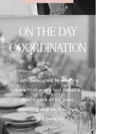
ON THE DAY
COORDINATION
I am dedicated to making
sure that every last detail is
taken care of on your
wedding day so that you
don't have to.