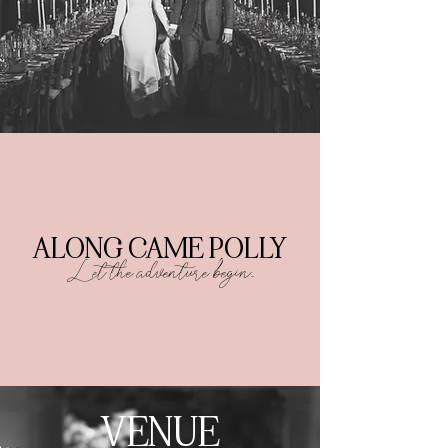
ALONG CAME POLLY
Let
the adventure begin...
VENUE