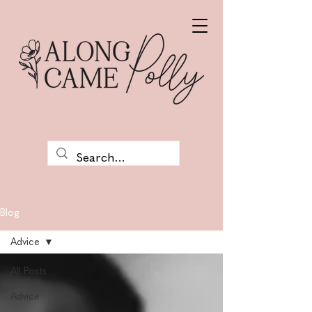
Blog
Advice
All Posts
Advice