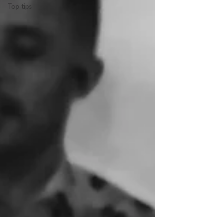
Top tips