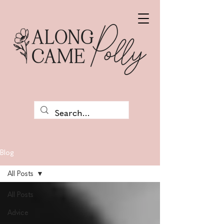
Blog
All Posts
All Posts
Advice