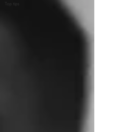
Top tips