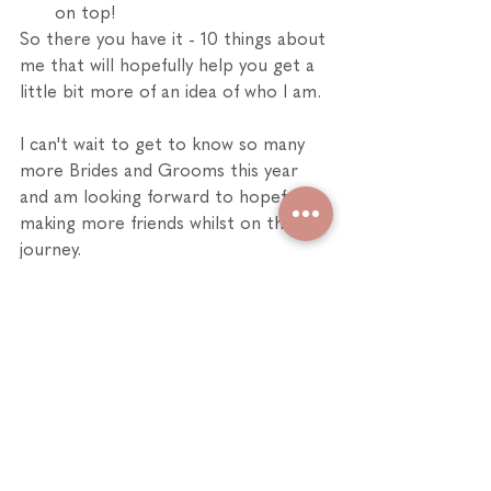
on top!
So there you have it - 10 things about 
me that will hopefully help you get a 
little bit more of an idea of who I am. 
I can't wait to get to know so many 
more Brides and Grooms this year 
and am looking forward to hopefully 
making more friends whilst on the 
journey.
Polly xx