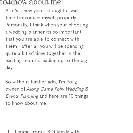
to know about me!
Top tips
As it's a new year I thought it was 
time I introduce myself properly. 
Personally, I think when your choosing 
a wedding planner its so important 
that you are able to connect with 
them - after all you will be spending 
quite a bit of time together in the 
exciting months leading up to the big 
day! 
So without further ado, I'm Polly, 
owner of 
Along Came Polly Wedding & 
Events Planning 
and here are 10 things 
to know about me. 
I come from a BIG family with 