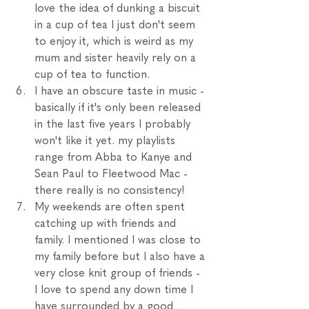
love the idea of dunking a biscuit 
in a cup of tea I just don't seem 
to enjoy it, which is weird as my 
mum and sister heavily rely on a 
cup of tea to function. 
I have an obscure taste in music - 
basically if it's only been released 
in the last five years I probably 
won't like it yet. my playlists 
range from Abba to Kanye and 
Sean Paul to Fleetwood Mac - 
there really is no consistency!
My weekends are often spent 
catching up with friends and 
family. I mentioned I was close to 
my family before but I also have a 
very close knit group of friends - 
I love to spend any down time I 
have surrounded by a good 