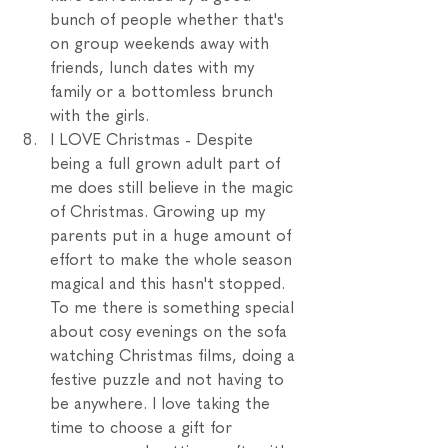
bunch of people whether that's 
on group weekends away with 
friends, lunch dates with my 
family or a bottomless brunch 
with the girls. 
I LOVE Christmas - Despite 
being a full grown adult part of 
me does still believe in the magic 
of Christmas. Growing up my 
parents put in a huge amount of 
effort to make the whole season 
magical and this hasn't stopped.  
To me there is something special 
about cosy evenings on the sofa 
watching Christmas films, doing a 
festive puzzle and not having to 
be anywhere. I love taking the 
time to choose a gift for 