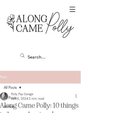
Post
All Posts
Polly Pay-Savage
All Posts
Jan 6, 2024
3 min read
Along Came Polly: 10 things
Advice