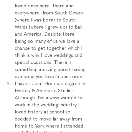
loved ones here, there and 
everywhere, from South Devon 
(where I was born) to South 
Wales (where I grew up) to Bali 
and America. Despite there 
being so many of us we love a 
chance to get together which I 
think is why I love weddings and 
special occasions. There is 
something amazing about having 
everyone you love in one room. 
I have a Joint Honours degree in 
History & American Studies. 
Although  I've always wanted to 
work in the wedding industry I 
loved history at school so 
decided to move far away from 
home to York where I attended 