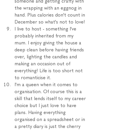
someone and getting crafty with 
the wrapping with an eggnog in 
hand. Plus calories don't count in 
December so what's not to love!
I live to host - something I've 
probably inherited from my 
mum. I enjoy giving the house a 
deep clean before having friends 
over, lighting the candles and 
making an occasion out of 
everything! Life is too short not 
to romanticise it.
I'm a queen when it comes to 
organisation. Of course this is a 
skill that lends itself to my career 
choice but I just love to have 
plans. Having everything 
organised on a spreadsheet or in 
a pretty diary is just the cherry 