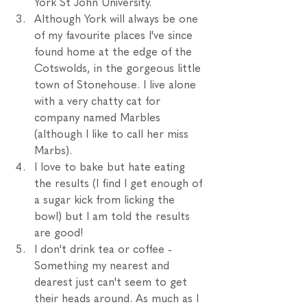
York St John University. 
Although York will always be one 
of my favourite places I've since 
found home at the edge of the 
Cotswolds, in the gorgeous little 
town of Stonehouse. I live alone 
with a very chatty cat for 
company named Marbles 
(although I like to call her miss 
Marbs). 
I love to bake but hate eating 
the results (I find I get enough of 
a sugar kick from licking the 
bowl) but I am told the results 
are good!
I don't drink tea or coffee - 
Something my nearest and 
dearest just can't seem to get 
their heads around. As much as I 